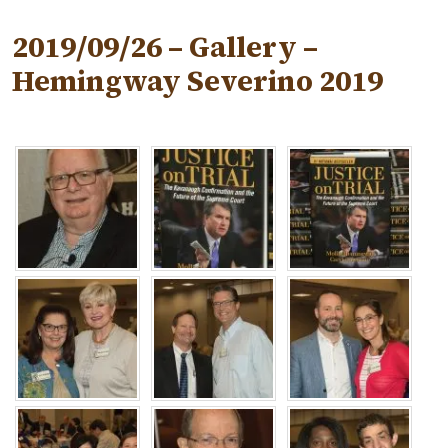
2019/09/26 – Gallery –
Hemingway Severino 2019