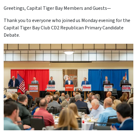
Greetings, Capital Tiger Bay Members and Guests—
Thank you to everyone who joined us Monday evening for the
Capital Tiger Bay Club CD2 Republican Primary Candidate
Debate.