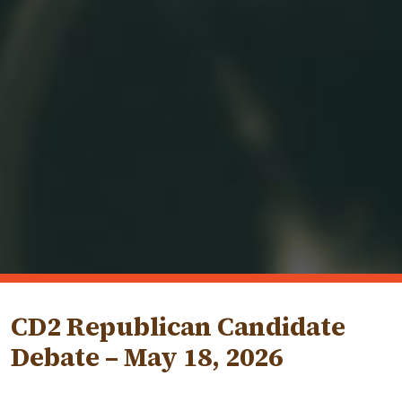
CD2 Republican Candidate
Debate – May 18, 2026