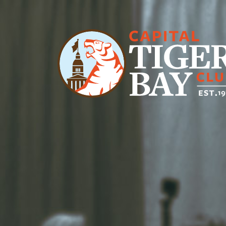
Main Navigation