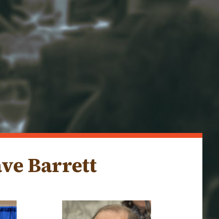
ve Barrett