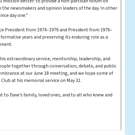
al mission better: to provide a non-partisan forum on
om the newsmakers and opinion leaders of the day. In other
ince day one.”
Vice President from 1974–1976 and President from 1976–
formative years and preserving its enduring role as a
ement.
 his extraordinary service, mentorship, leadership, and
people together through conversation, debate, and public
emembrance at our June 18 meeting, and we hope some of
Club at his memorial service on May 31.
 to Dave’s family, loved ones, and to all who knew and