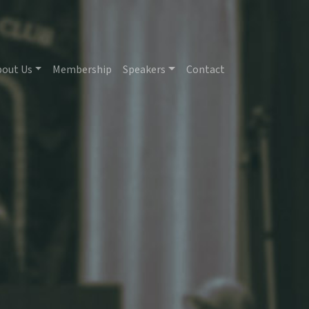
bout Us
Membership
Speakers
Contact