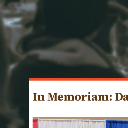
In Memoriam: Da