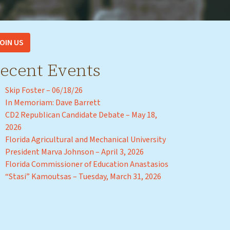
OIN US
ecent Events
Skip Foster – 06/18/26
In Memoriam: Dave Barrett
CD2 Republican Candidate Debate – May 18,
2026
Florida Agricultural and Mechanical University
President Marva Johnson – April 3, 2026
Florida Commissioner of Education Anastasios
“Stasi” Kamoutsas – Tuesday, March 31, 2026