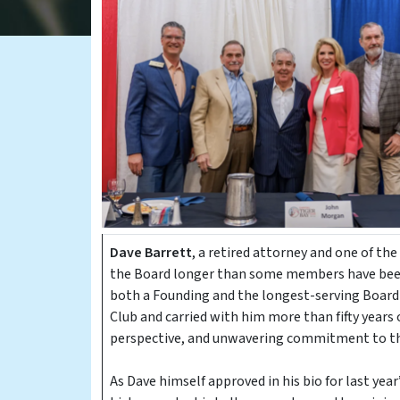
Dave Barrett
, a retired attorney and one of the
the Board longer than some members have been a
both a Founding and the longest-serving Board
Club and carried with him more than fifty years
perspective, and unwavering commitment to th
As Dave himself approved in his bio for last ye