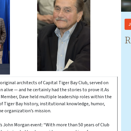
J
R
 original architects of Capital Tiger Bay Club, served on
live — and he certainly had the stories to prove it.As
 Member, Dave held multiple leadership roles within the
 of Tiger Bay history, institutional knowledge, humor,
e organization’s mission.
ar’s John Morgan event: “With more than 50 years of Club