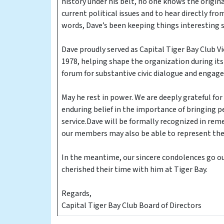
history under his belt, no one knows the origin
current political issues and to hear directly fr
words, Dave’s been keeping things interesting s
Dave proudly served as Capital Tiger Bay Club 
1978, helping shape the organization during its 
forum for substantive civic dialogue and engag
May he rest in power. We are deeply grateful for
enduring belief in the importance of bringing 
service.Dave will be formally recognized in r
our members may also be able to represent the 
In the meantime, our sincere condolences go out
cherished their time with him at Tiger Bay.
Regards,
Capital Tiger Bay Club Board of Directors