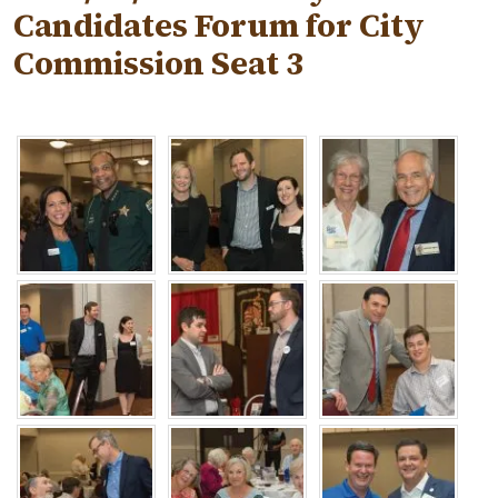
Candidates Forum for City
Commission Seat 3