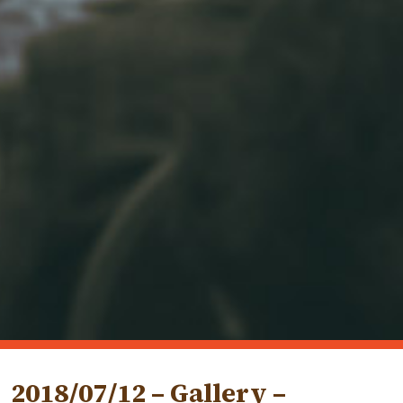
2018/07/12 – Gallery –