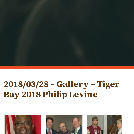
2018/03/28 – Gallery – Tiger
Bay 2018 Philip Levine