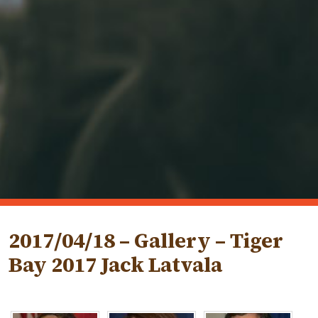
2017/04/18 – Gallery – Tiger
Bay 2017 Jack Latvala