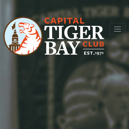
Main Navigation