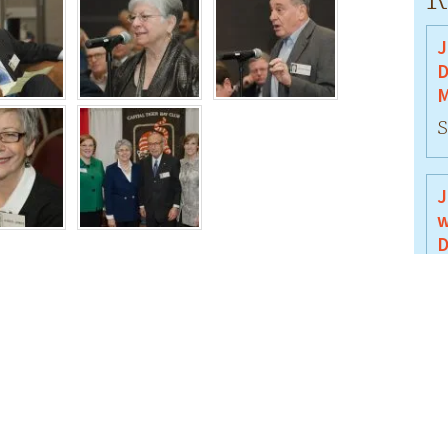
J
D
M
S
J
w
D
J
J
B
J