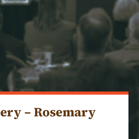
lery – Rosemary