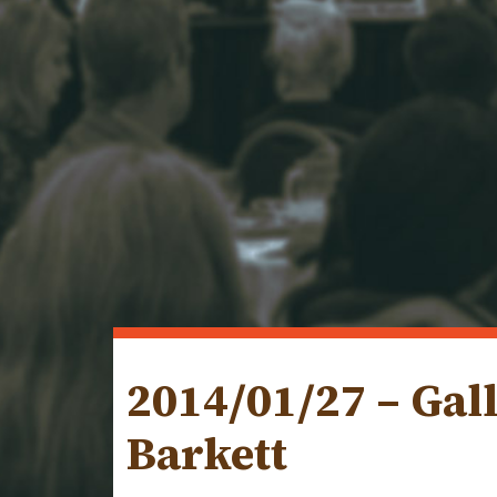
2014/01/27 – Gal
Barkett