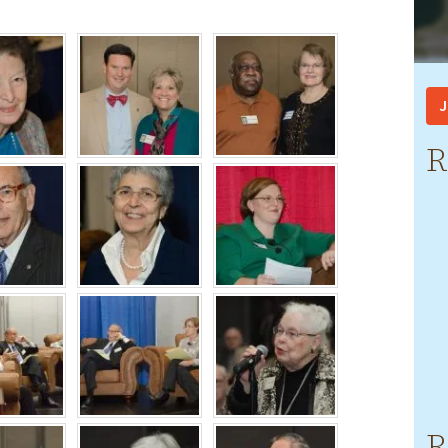
J
R
R