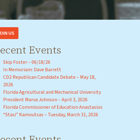
OIN US
ecent Events
Skip Foster – 06/18/26
In Memoriam: Dave Barrett
CD2 Republican Candidate Debate – May 18,
2026
Florida Agricultural and Mechanical University
President Marva Johnson – April 3, 2026
Florida Commissioner of Education Anastasios
“Stasi” Kamoutsas – Tuesday, March 31, 2026
ecent Events