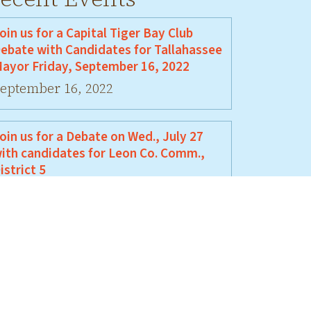
oin us for a Capital Tiger Bay Club
ebate with Candidates for Tallahassee
ayor Friday, September 16, 2022
eptember 16, 2022
oin us for a Debate on Wed., July 27
ith candidates for Leon Co. Comm.,
istrict 5
uly 27, 2022
oin Us For A Debate Between David
ellamy and Jeremy Matlow
une 17, 2022