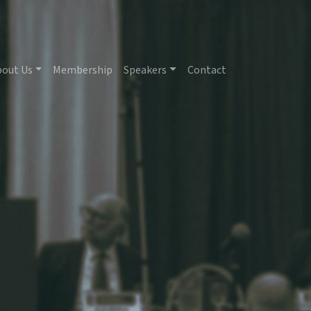
bout Us
Membership
Speakers
Contact