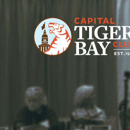
Main Navigation