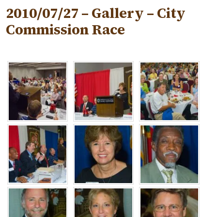
2010/07/27 – Gallery – City
Commission Race