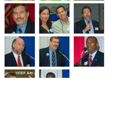
JOIN US