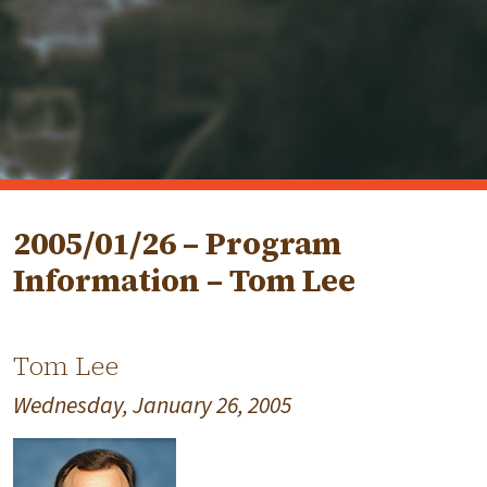
2005/01/26 – Program
Information – Tom Lee
Tom Lee
Wednesday, January 26, 2005