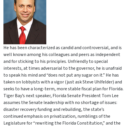
He has been characterized as candid and controversial, and is
well known among his colleagues and peers as independent
and for sticking to his principles. Unfriendly to special
interests, at times adversarial to the governor, he is unafraid
to speak his mind and “does not put any sugar on it.” He has
taken on lobbyists with a vigor (just ask Steve Uhlfelder) and
seeks to have a long-term, more stable fiscal plan for Florida.
Tiger Bay’s next speaker, Florida Senate President Tom Lee
assumes the Senate leadership with no shortage of issues:
disaster recovery funding and rebuilding, the state’s
continued emphasis on privatization, rumblings of the
Legislature for “rewriting the Florida Constitution,” and the