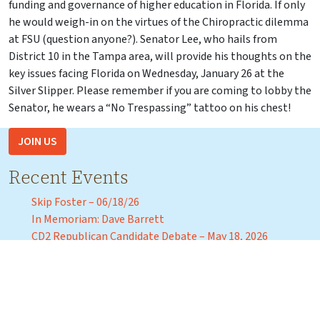
funding and governance of higher education in Florida. If only
he would weigh-in on the virtues of the Chiropractic dilemma
at FSU (question anyone?). Senator Lee, who hails from
District 10 in the Tampa area, will provide his thoughts on the
key issues facing Florida on Wednesday, January 26 at the
Silver Slipper. Please remember if you are coming to lobby the
Senator, he wears a “No Trespassing” tattoo on his chest!
JOIN US
Recent Events
Skip Foster – 06/18/26
In Memoriam: Dave Barrett
CD2 Republican Candidate Debate – May 18, 2026
Florida Agricultural and Mechanical University President
Marva Johnson – April 3, 2026
Florida Commissioner of Education Anastasios “Stasi”
Kamoutsas – Tuesday, March 31, 2026