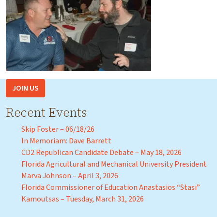
JOIN US
Recent Events
Skip Foster – 06/18/26
In Memoriam: Dave Barrett
CD2 Republican Candidate Debate – May 18, 2026
Florida Agricultural and Mechanical University President
Marva Johnson – April 3, 2026
Florida Commissioner of Education Anastasios “Stasi”
Kamoutsas – Tuesday, March 31, 2026