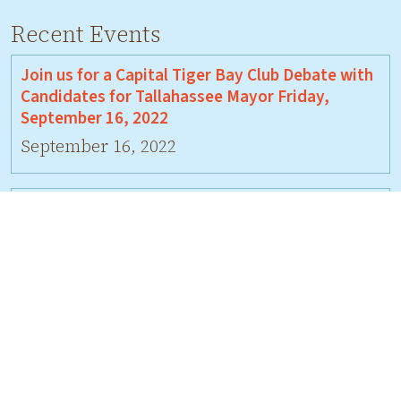
Recent Events
Join us for a Capital Tiger Bay Club Debate with
Candidates for Tallahassee Mayor Friday,
September 16, 2022
September 16, 2022
Join us for a Debate on Wed., July 27 with
candidates for Leon Co. Comm., District 5
July 27, 2022
Join Us For A Debate Between David Bellamy
and Jeremy Matlow
June 17, 2022