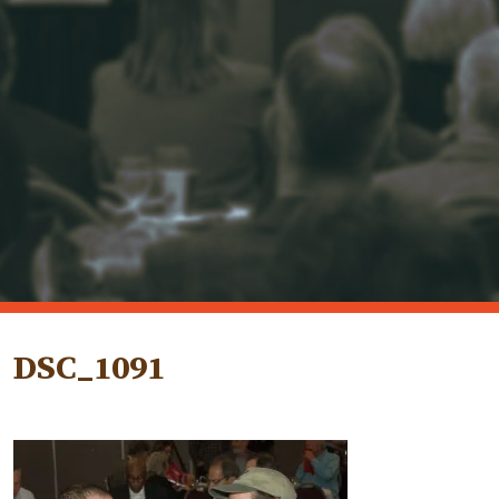
DSC_1091