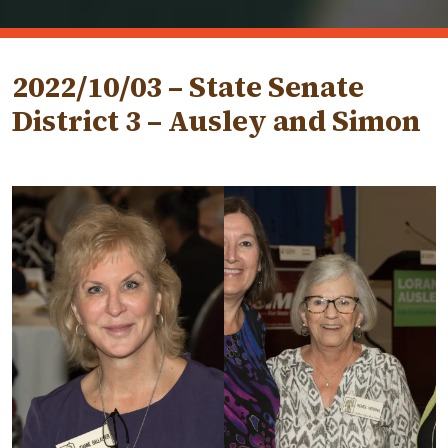
2022/10/03 – State Senate
District 3 – Ausley and Simon