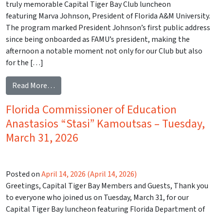
truly memorable Capital Tiger Bay Club luncheon
featuring Marva Johnson, President of Florida A&M University.
The program marked President Johnson’s first public address
since being onboarded as FAMU’s president, making the
afternoon a notable moment not only for our Club but also
for the […]
from Florida Agricultural and Mechanical Universi
Read More…
Florida Commissioner of Education
Anastasios “Stasi” Kamoutsas – Tuesday,
March 31, 2026
Posted on
April 14, 2026
(April 14, 2026)
Greetings, Capital Tiger Bay Members and Guests, Thank you
to everyone who joined us on Tuesday, March 31, for our
Capital Tiger Bay luncheon featuring Florida Department of