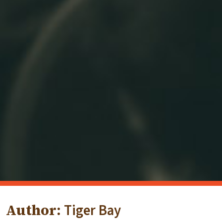
Author:
Tiger Bay