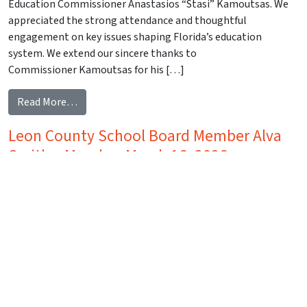
Education Commissioner Anastasios “Stasi” Kamoutsas. We
appreciated the strong attendance and thoughtful
engagement on key issues shaping Florida’s education
system. We extend our sincere thanks to
Commissioner Kamoutsas for his […]
from Florida Commissioner of Education Anastasi
Read More…
Leon County School Board Member Alva
Smith – Monday, March 16, 2026
Posted on
March 27, 2026
(March 27, 2026)
Greetings, Capital Tiger Bay Members and Guests, Thank you
to everyone who joined us on Monday, March 16, for our
Capital Tiger Bay luncheon featuring Leon County School
Board Member Alva Smith. We appreciated the strong
attendance and thoughtful engagement on what is clearly a
timely and complex issue for our community. We extend our