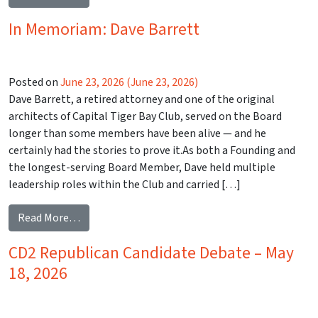
In Memoriam: Dave Barrett
Posted on
June 23, 2026
(June 23, 2026)
Dave Barrett, a retired attorney and one of the original
architects of Capital Tiger Bay Club, served on the Board
longer than some members have been alive — and he
certainly had the stories to prove it.As both a Founding and
the longest-serving Board Member, Dave held multiple
leadership roles within the Club and carried […]
from In Memoriam: Dave Barrett
Read More…
CD2 Republican Candidate Debate – May
18, 2026