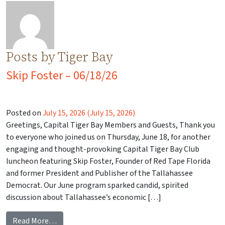
Posts by Tiger Bay
Skip Foster – 06/18/26
Posted on
July 15, 2026
(July 15, 2026)
Greetings, Capital Tiger Bay Members and Guests, Thank you
to everyone who joined us on Thursday, June 18, for another
engaging and thought-provoking Capital Tiger Bay Club
luncheon featuring Skip Foster, Founder of Red Tape Florida
and former President and Publisher of the Tallahassee
Democrat. Our June program sparked candid, spirited
discussion about Tallahassee’s economic […]
from Skip Foster – 06/18/26
Read More…