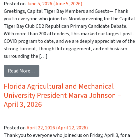
Posted on
June 5, 2026
(June 5, 2026)
Greetings, Capital Tiger Bay Members and Guests— Thank
you to everyone who joined us Monday evening for the Capital
Tiger Bay Club CD2 Republican Primary Candidate Debate.
With more than 200 attendees, this marked our largest post-
COVID program to date, and we are deeply appreciative of the
strong turnout, thoughtful engagement, and enthusiasm
surrounding the […]
from CD2 Republican Candidate Debate – May 18,
Read More…
Florida Agricultural and Mechanical
University President Marva Johnson –
April 3, 2026
Posted on
April 22, 2026
(April 22, 2026)
Thank you to everyone who joined us on Friday, April 3, for a