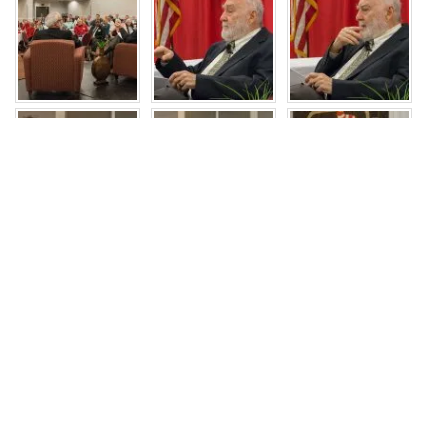
JOIN US
Recent Events