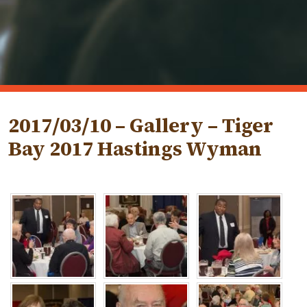
2017/03/10 – Gallery – Tiger
Bay 2017 Hastings Wyman