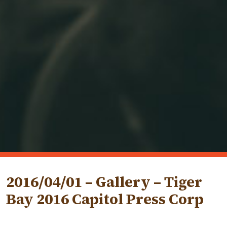
2016/04/01 – Gallery – Tiger
Bay 2016 Capitol Press Corp