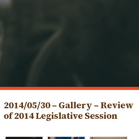
2014/05/30 – Gallery – Review
of 2014 Legislative Session