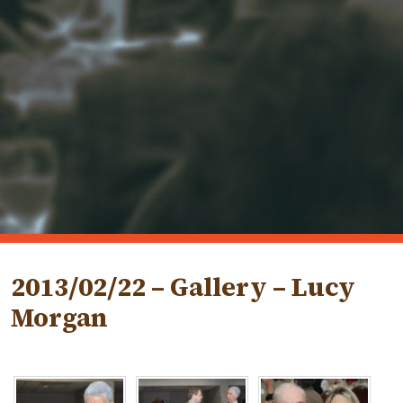
2013/02/22 – Gallery – Lucy
Morgan