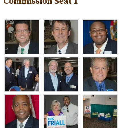
Commission Seat 1