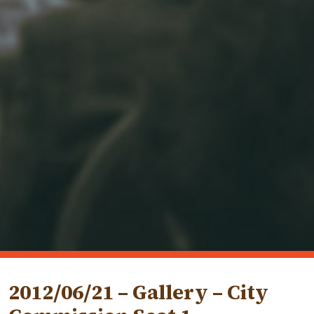
2012/06/21 – Gallery – City