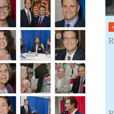
J
R
R