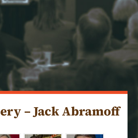
lery – Jack Abramoff