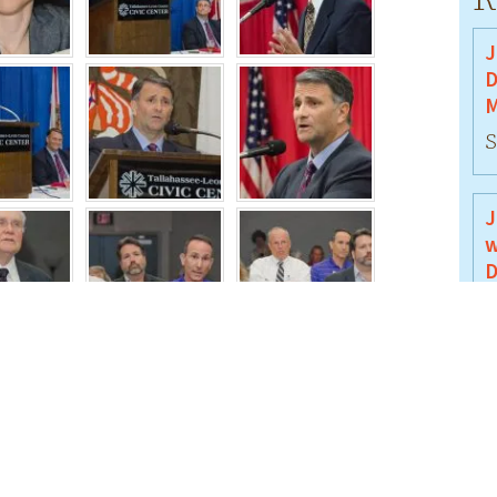
J
D
M
S
J
w
D
J
J
B
J