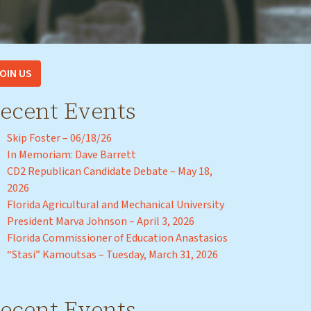
OIN US
ecent Events
Skip Foster – 06/18/26
In Memoriam: Dave Barrett
CD2 Republican Candidate Debate – May 18,
2026
Florida Agricultural and Mechanical University
President Marva Johnson – April 3, 2026
Florida Commissioner of Education Anastasios
“Stasi” Kamoutsas – Tuesday, March 31, 2026
ecent Events