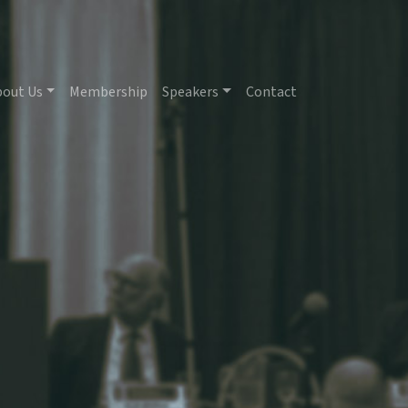
bout Us
Membership
Speakers
Contact