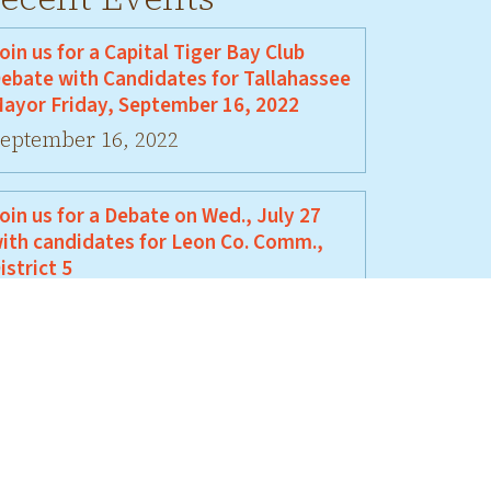
oin us for a Capital Tiger Bay Club
ebate with Candidates for Tallahassee
ayor Friday, September 16, 2022
eptember 16, 2022
oin us for a Debate on Wed., July 27
ith candidates for Leon Co. Comm.,
istrict 5
uly 27, 2022
oin Us For A Debate Between David
ellamy and Jeremy Matlow
une 17, 2022