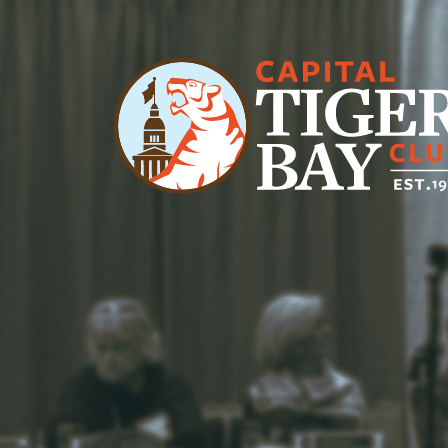
Main Navigation