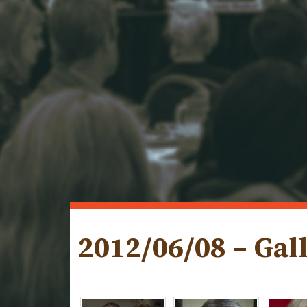
2012/06/08 – Gal