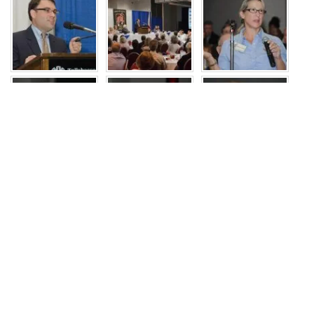
JOIN US
Recent Events