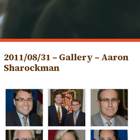
2011/08/31 – Gallery – Aaron
Sharockman