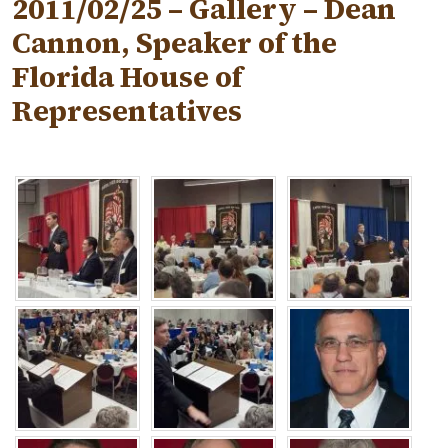
2011/02/25 – Gallery – Dean
Cannon, Speaker of the
Florida House of
Representatives