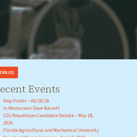
OIN US
ecent Events
Skip Foster – 06/18/26
In Memoriam: Dave Barrett
CD2 Republican Candidate Debate – May 18,
2026
Florida Agricultural and Mechanical University