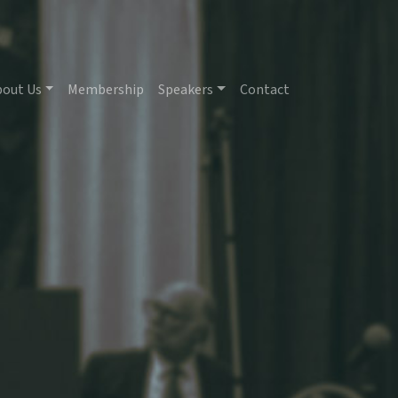
bout Us
Membership
Speakers
Contact