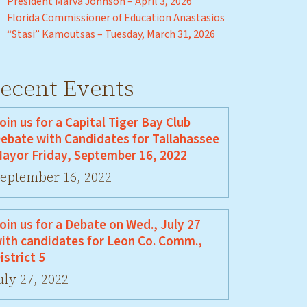
President Marva Johnson – April 3, 2026
Florida Commissioner of Education Anastasios
“Stasi” Kamoutsas – Tuesday, March 31, 2026
ecent Events
oin us for a Capital Tiger Bay Club
ebate with Candidates for Tallahassee
ayor Friday, September 16, 2022
eptember 16, 2022
oin us for a Debate on Wed., July 27
ith candidates for Leon Co. Comm.,
istrict 5
uly 27, 2022