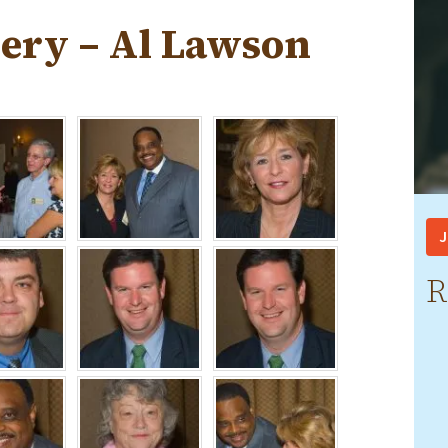
lery – Al Lawson
J
R