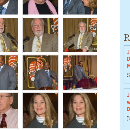
R
J
D
M
S
J
w
D
J