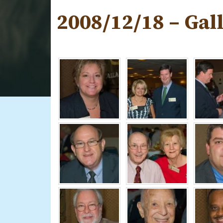
2008/12/18 – Gal