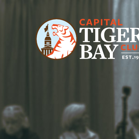
Main Navigation