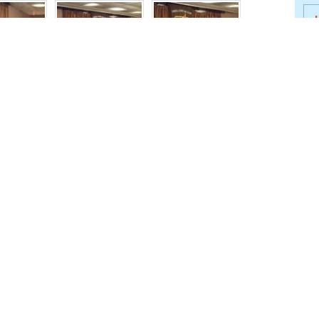
J
B
J
Spe