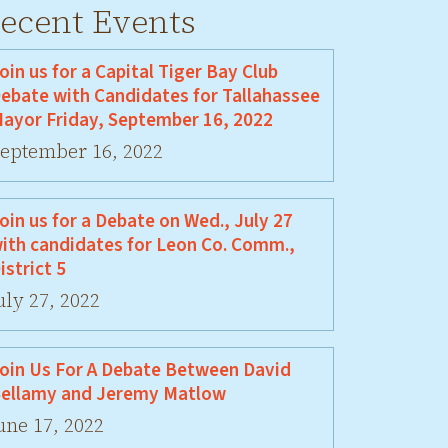
ecent Events
oin us for a Capital Tiger Bay Club
ebate with Candidates for Tallahassee
ayor Friday, September 16, 2022
eptember 16, 2022
oin us for a Debate on Wed., July 27
ith candidates for Leon Co. Comm.,
istrict 5
uly 27, 2022
oin Us For A Debate Between David
ellamy and Jeremy Matlow
une 17, 2022