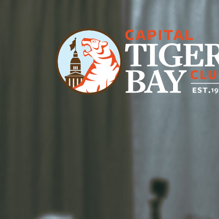
Main Navigation