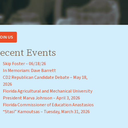
OIN US
ecent Events
Skip Foster – 06/18/26
In Memoriam: Dave Barrett
CD2 Republican Candidate Debate – May 18,
2026
Florida Agricultural and Mechanical University
President Marva Johnson – April 3, 2026
Florida Commissioner of Education Anastasios
“Stasi” Kamoutsas – Tuesday, March 31, 2026