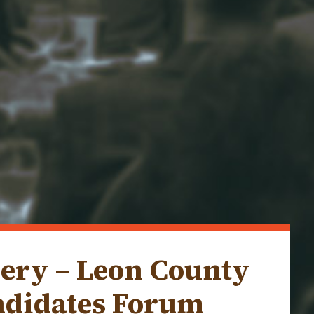
lery – Leon County
ndidates Forum