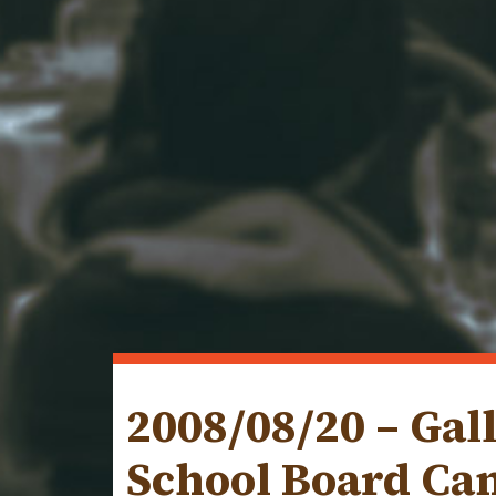
2008/08/20 – Gal
School Board Ca