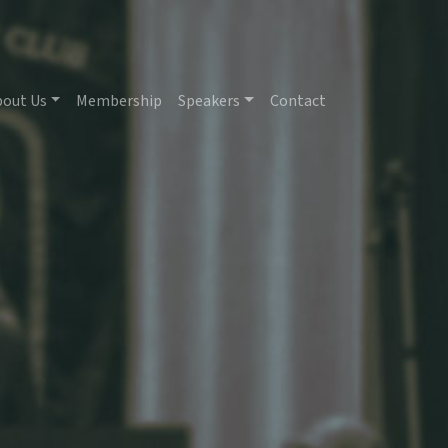
bout Us
Membership
Speakers
Contact