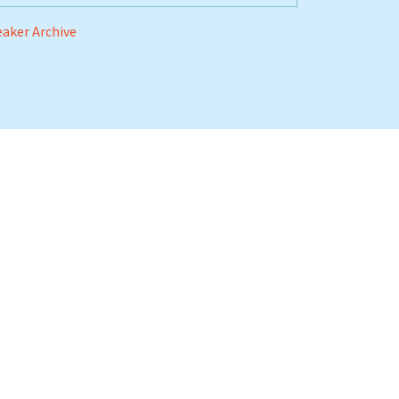
aker Archive