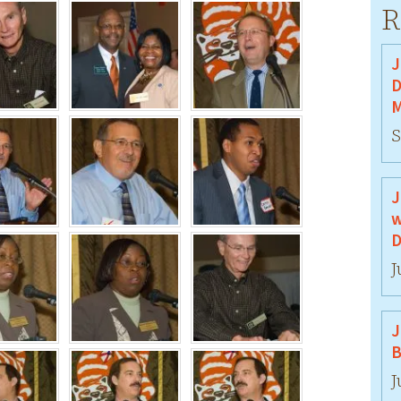
R
J
D
M
S
J
w
D
J
J
B
J