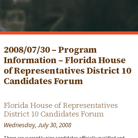
2008/07/30 – Program
Information – Florida House
of Representatives District 10
Candidates Forum
Florida House of Representatives
District 10 Candidates Forum
Wednesday, July 30, 2008