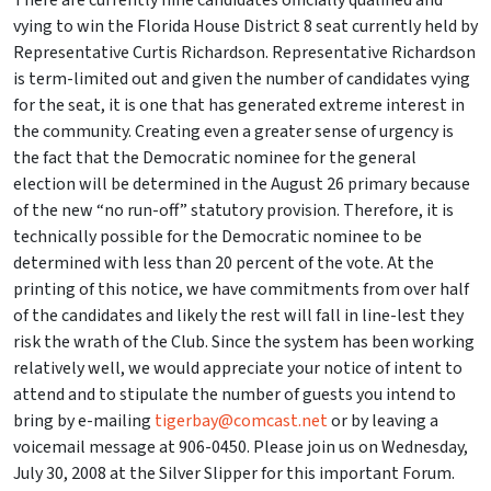
There are currently nine candidates officially qualified and
vying to win the Florida House District 8 seat currently held by
Representative Curtis Richardson. Representative Richardson
is term-limited out and given the number of candidates vying
for the seat, it is one that has generated extreme interest in
the community. Creating even a greater sense of urgency is
the fact that the Democratic nominee for the general
election will be determined in the August 26 primary because
of the new “no run-off” statutory provision. Therefore, it is
technically possible for the Democratic nominee to be
determined with less than 20 percent of the vote. At the
printing of this notice, we have commitments from over half
of the candidates and likely the rest will fall in line-lest they
risk the wrath of the Club. Since the system has been working
relatively well, we would appreciate your notice of intent to
attend and to stipulate the number of guests you intend to
bring by e-mailing
tigerbay@comcast.net
or by leaving a
voicemail message at 906-0450. Please join us on Wednesday,
July 30, 2008 at the Silver Slipper for this important Forum.