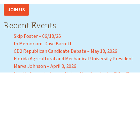
JOIN US
Recent Events
Skip Foster – 06/18/26
In Memoriam: Dave Barrett
CD2 Republican Candidate Debate – May 18, 2026
Florida Agricultural and Mechanical University President
Marva Johnson – April 3, 2026
Florida Commissioner of Education Anastasios “Stasi”
Kamoutsas – Tuesday, March 31, 2026
Recent Events
Join us for a Capital Tiger Bay Club Debate with
Candidates for Tallahassee Mayor Friday,
September 16, 2022