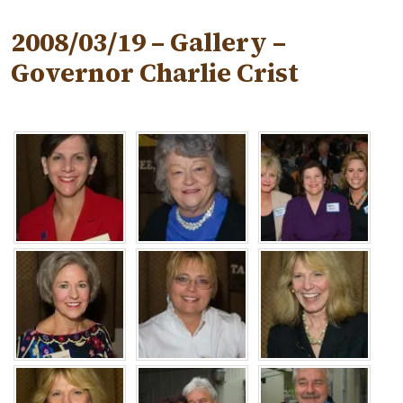
2008/03/19 – Gallery –
Governor Charlie Crist