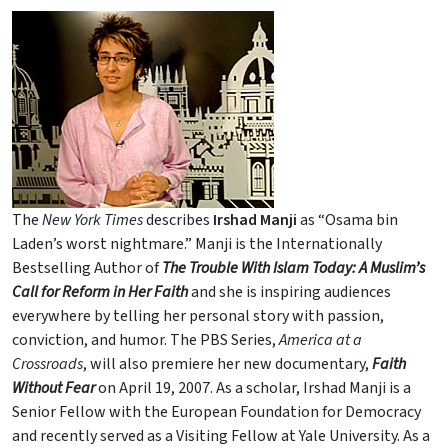
The
New York Times
describes
Irshad Manji
as “Osama bin
Laden’s worst nightmare.” Manji is the Internationally
Bestselling Author of
The Trouble With Islam Today: A Muslim’s
Call for Reform in Her Faith
and she is inspiring audiences
everywhere by telling her personal story with passion,
conviction, and humor. The PBS Series,
America at a
Crossroads
, will also premiere her new documentary,
Faith
Without Fear
on April 19, 2007. As a scholar, Irshad Manji is a
Senior Fellow with the European Foundation for Democracy
and recently served as a Visiting Fellow at Yale University. As a