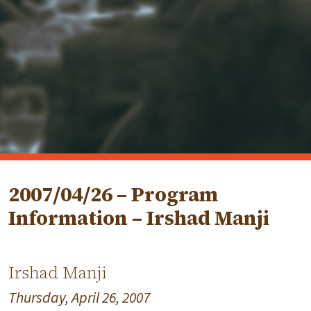
2007/04/26 – Program
Information – Irshad Manji
Irshad Manji
Thursday, April 26, 2007