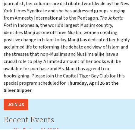
journalist, her columns are distributed worldwide by the New
York Times Syndicate and she has addressed groups ranging
from Amnesty International to the Pentagon.
The Jakarta
Post
in Indonesia, the world’s largest Muslim country,
identifies Manji as one of three Muslim women creating
positive change in Islam today. Manji has dedicated her highly
acclaimed life to reforming the debate and view of Islam and
she stresses that non-Muslims and Muslims alike have a
crucial role to play. A limited amount of her books will be
available for purchase and Ms. Manji has agreed to a
booksigning. Please join the Capital Tiger Bay Club for this
special program scheduled for
Thursday, April 26 at the
Silver Slipper
.
JOIN US
Recent Events
Skip Foster – 06/18/26