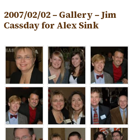
2007/02/02 – Gallery – Jim
Cassday for Alex Sink