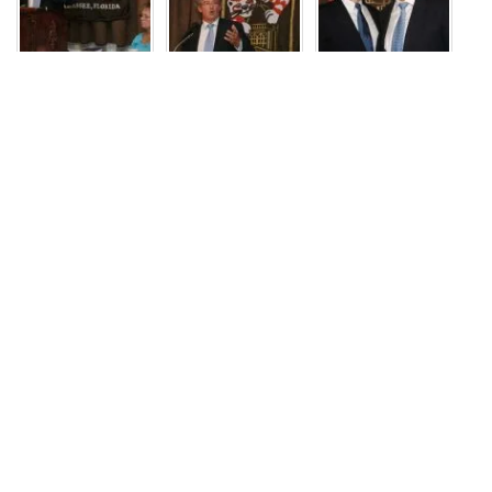
JOIN US
Recent Events
Skip Foster – 06/18/26
In Memoriam: Dave Barrett
CD2 Republican Candidate Debate – May 18, 2026
Florida Agricultural and Mechanical University President