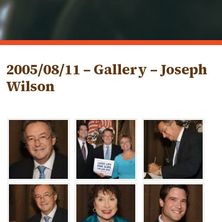
2005/08/11 – Gallery – Joseph
Wilson