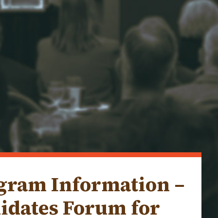
ogram Information –
idates Forum for