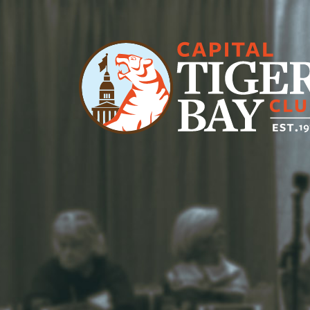
Main Navigation