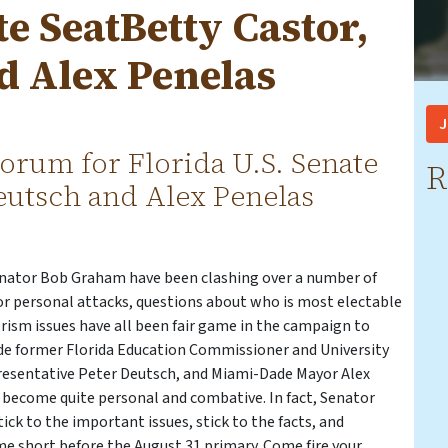
te SeatBetty Castor,
d Alex Penelas
J
orum for Florida U.S. Senate
R
Deutsch and Alex Penelas
enator Bob Graham have been clashing over a number of
or personal attacks, questions about who is most electable
orism issues have all been fair game in the campaign to
de former Florida Education Commissioner and University
epresentative Peter Deutsch, and Miami-Dade Mayor Alex
become quite personal and combative. In fact, Senator
ck to the important issues, stick to the facts, and
ime short before the August 31 primary. Come fire your