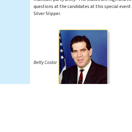
questions at the candidates at this special event
Silver Slipper.
Betty Castor
Peter Deutsch