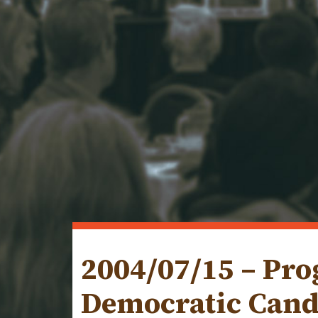
2004/07/15 – Pr
Democratic Cand