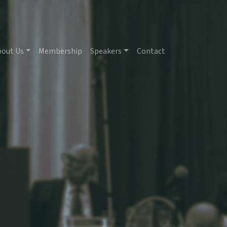
bout Us
Membership
Speakers
Contact