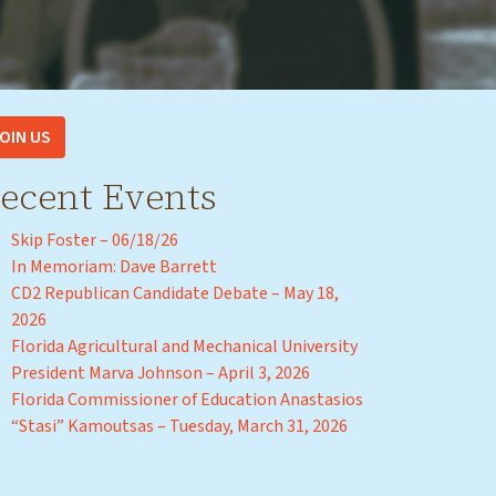
OIN US
ecent Events
Skip Foster – 06/18/26
In Memoriam: Dave Barrett
CD2 Republican Candidate Debate – May 18,
2026
Florida Agricultural and Mechanical University
President Marva Johnson – April 3, 2026
Florida Commissioner of Education Anastasios
“Stasi” Kamoutsas – Tuesday, March 31, 2026