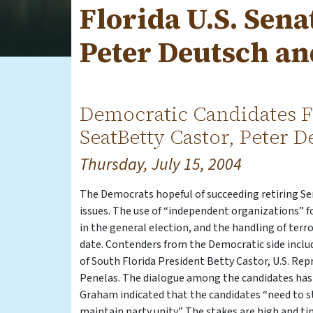
Florida U.S. Sena
Peter Deutsch an
Democratic Candidates F
SeatBetty Castor, Peter 
Thursday, July 15, 2004
The Democrats hopeful of succeeding retiring S
issues. The use of “independent organizations” f
in the general election, and the handling of terr
date. Contenders from the Democratic side inclu
of South Florida President Betty Castor, U.S. R
Penelas. The dialogue among the candidates has 
Graham indicated that the candidates “need to sti
maintain party unity.” The stakes are high and t