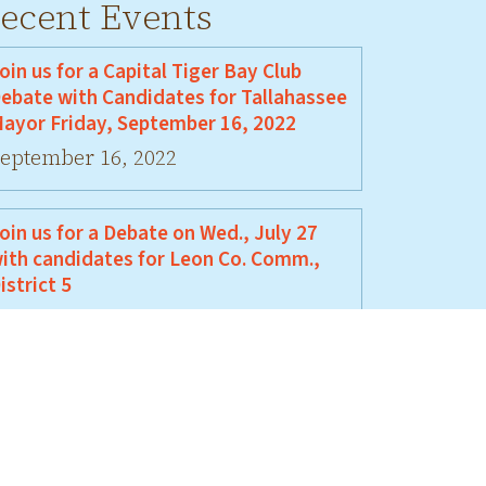
ecent Events
oin us for a Capital Tiger Bay Club
ebate with Candidates for Tallahassee
ayor Friday, September 16, 2022
eptember 16, 2022
oin us for a Debate on Wed., July 27
ith candidates for Leon Co. Comm.,
istrict 5
uly 27, 2022
oin Us For A Debate Between David
ellamy and Jeremy Matlow
une 17, 2022