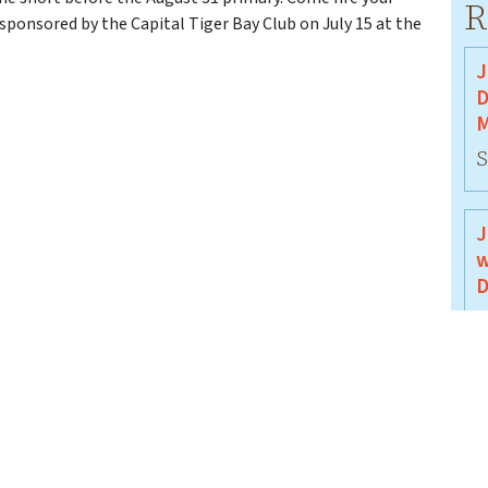
R
 sponsored by the Capital Tiger Bay Club on July 15 at the
J
D
M
S
J
w
D
J
J
B
J