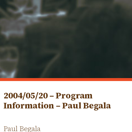
2004/05/20 – Program
Information – Paul Begala
Paul Begala