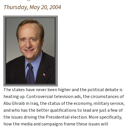
Thursday, May 20, 2004
The stakes have never been higher and the political debate is
heating up. Controversial television ads, the circumstances of
Abu Ghraib in Iraq, the status of the economy, military service,
and who has the better qualifications to lead are just a few of
the issues driving the Presidential election. More specifically,
how the media and campaigns frame these issues will