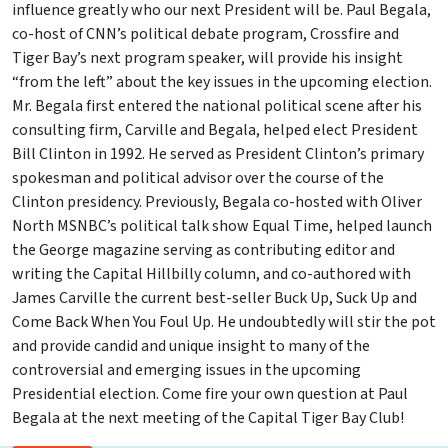
influence greatly who our next President will be. Paul Begala,
co-host of CNN’s political debate program, Crossfire and
Tiger Bay’s next program speaker, will provide his insight
“from the left” about the key issues in the upcoming election.
Mr. Begala first entered the national political scene after his
consulting firm, Carville and Begala, helped elect President
Bill Clinton in 1992. He served as President Clinton’s primary
spokesman and political advisor over the course of the
Clinton presidency. Previously, Begala co-hosted with Oliver
North MSNBC’s political talk show Equal Time, helped launch
the George magazine serving as contributing editor and
writing the Capital Hillbilly column, and co-authored with
James Carville the current best-seller Buck Up, Suck Up and
Come Back When You Foul Up. He undoubtedly will stir the pot
and provide candid and unique insight to many of the
controversial and emerging issues in the upcoming
Presidential election. Come fire your own question at Paul
Begala at the next meeting of the Capital Tiger Bay Club!