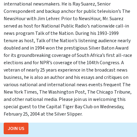
international newsmakers. He is Ray Suarez, Senior
Correspondent and backup anchor for public television’s The
NewsHour with Jim Lehrer. Prior to NewsHour, Mr. Suarez
served as host for National Public Radio’s nationwide call-in
news program Talk of the Nation. During his 1993-1999
tenure as host, Talk of the Nation’s listening audience nearly
doubled and in 1994 won the prestigious Silver Baton Award
for its groundbreaking coverage of South Africa’s first all-race
elections and for NPR’s coverage of the 104th Congress. A
veteran of nearly 25 years experience in the broadcast news
business, he is also an author and his essays and critiques on
various national and international news events frequent The
New York Times, The Washington Post, The Chicago Tribune,
and other national media. Please join us in welcoming this
special guest to the Capital Tiger Bay Club on Wednesday,
February 25, 2004 at the Silver Slipper.
JOIN US