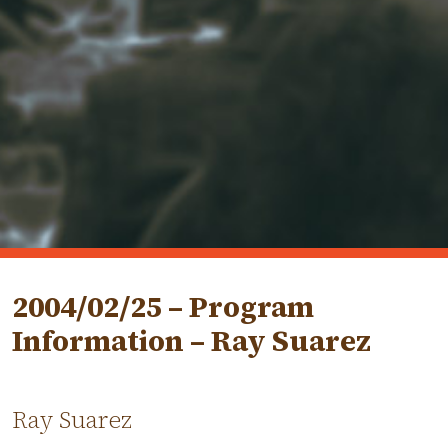
2004/02/25 – Program
Information – Ray Suarez
Ray Suarez