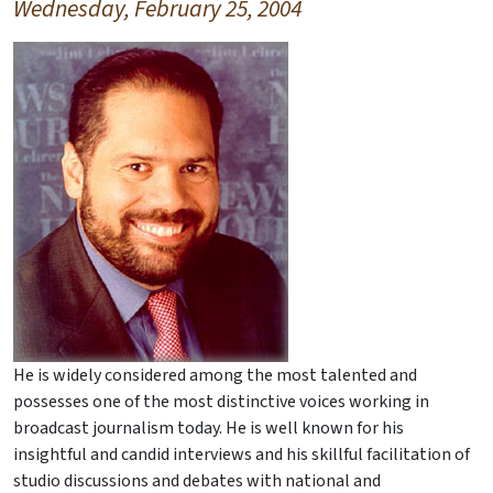
Wednesday, February 25, 2004
He is widely considered among the most talented and
possesses one of the most distinctive voices working in
broadcast journalism today. He is well known for his
insightful and candid interviews and his skillful facilitation of
studio discussions and debates with national and