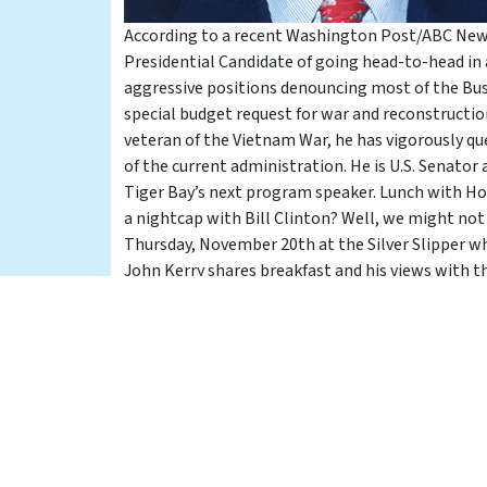
According to a recent Washington Post/ABC News
Presidential Candidate of going head-to-head in 
aggressive positions denouncing most of the Bush 
special budget request for war and reconstruction
veteran of the Vietnam War, he has vigorously qu
of the current administration. He is U.S. Senato
Tiger Bay’s next program speaker. Lunch with Ho
a nightcap with Bill Clinton? Well, we might not
Thursday, November 20th at the Silver Slipper w
John Kerry shares breakfast and his views with t
President of the United States.