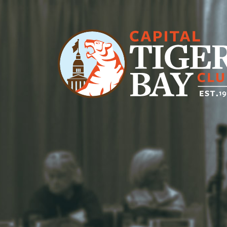
Main Navigation