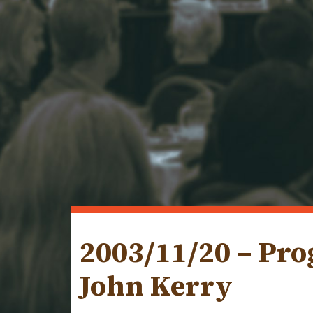
2003/11/20 – Pr
John Kerry