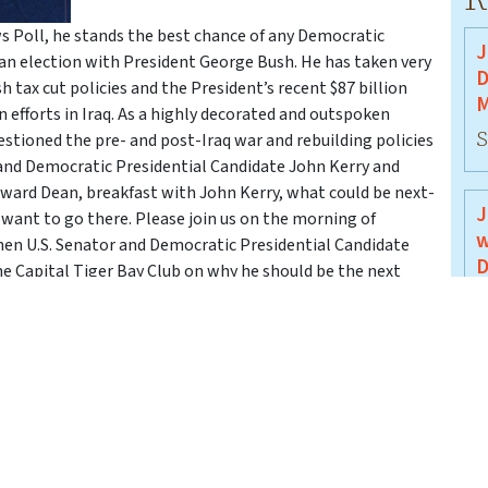
 Poll, he stands the best chance of any Democratic
J
an election with President George Bush. He has taken very
D
tax cut policies and the President’s recent $87 billion
M
 efforts in Iraq. As a highly decorated and outspoken
S
estioned the pre- and post-Iraq war and rebuilding policies
r and Democratic Presidential Candidate John Kerry and
ward Dean, breakfast with John Kerry, what could be next-
J
 want to go there. Please join us on the morning of
w
hen U.S. Senator and Democratic Presidential Candidate
D
he Capital Tiger Bay Club on why he should be the next
J
J
B
J