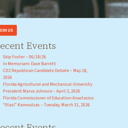
OIN US
ecent Events
Skip Foster – 06/18/26
In Memoriam: Dave Barrett
CD2 Republican Candidate Debate – May 18,
2026
Florida Agricultural and Mechanical University
President Marva Johnson – April 3, 2026
Florida Commissioner of Education Anastasios
“Stasi” Kamoutsas – Tuesday, March 31, 2026
ecent Events