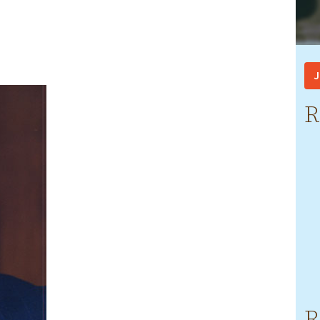
J
R
R