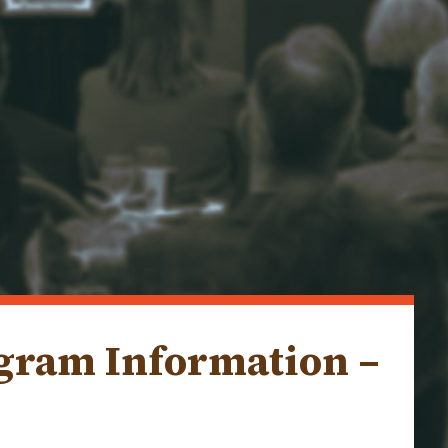
ogram Information –