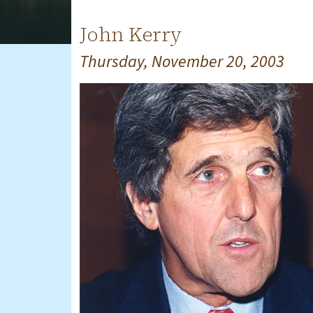
John Kerry
Thursday, November 20, 2003