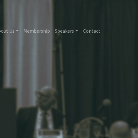
bout Us
Membership
Speakers
Contact