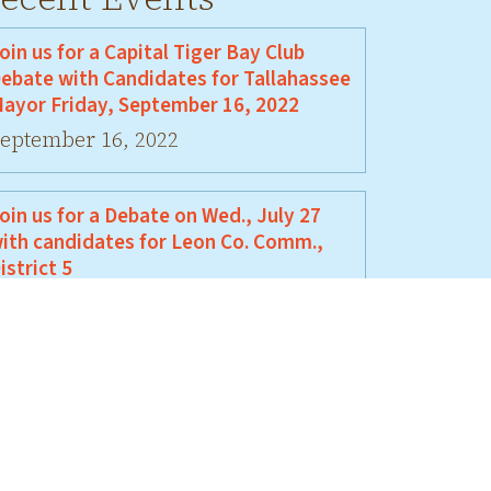
oin us for a Capital Tiger Bay Club
ebate with Candidates for Tallahassee
ayor Friday, September 16, 2022
eptember 16, 2022
oin us for a Debate on Wed., July 27
ith candidates for Leon Co. Comm.,
istrict 5
uly 27, 2022
oin Us For A Debate Between David
ellamy and Jeremy Matlow
une 17, 2022