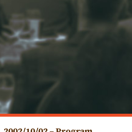
2002/10/02 – Program