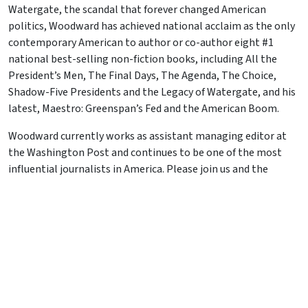
Watergate, the scandal that forever changed American
politics, Woodward has achieved national acclaim as the only
contemporary American to author or co-author eight #1
national best-selling non-fiction books, including All the
President’s Men, The Final Days, The Agenda, The Choice,
Shadow-Five Presidents and the Legacy of Watergate, and his
latest, Maestro: Greenspan’s Fed and the American Boom.
Woodward currently works as assistant managing editor at
the Washington Post and continues to be one of the most
influential journalists in America. Please join us and the
keeper of “Deepthroat” for a special evening during the 30-
year anniversary of Watergate.
JOIN US
Recent Events
Skip Foster – 06/18/26