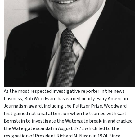
As the most respected investigative reporter in the news
business, Bob Woodward has earned nearly every American
Journalism award, including the Pulitzer Prize. Woodward
first gained national attention when he teamed with Carl
Bernstein to investigate the Watergate break-in and cracked
the Watergate scandal in August 1972 which led to the
resignation of President Richard M. Nixon in 1974. Since