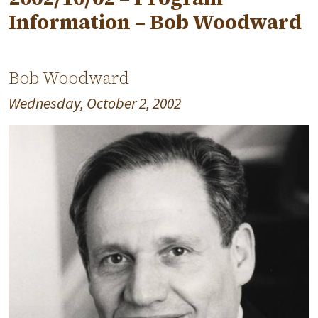
Information – Bob Woodward
Bob Woodward
Wednesday, October 2, 2002