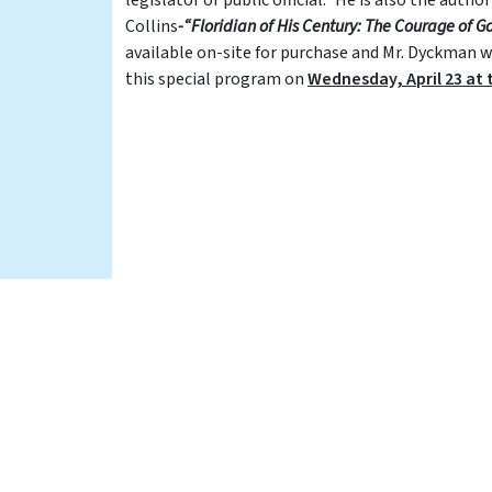
Collins
-“Floridian of His Century: The Courage of G
available on-site for purchase and Mr. Dyckman wil
this special program on
Wednesday, April 23 at t