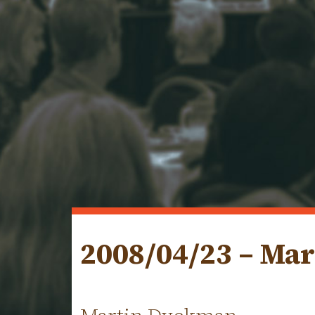
2008/04/23 – Ma