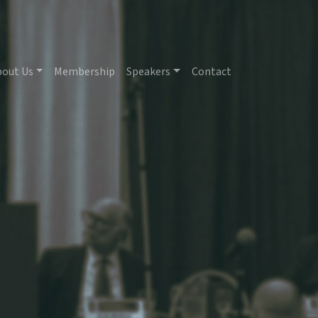
bout Us
Membership
Speakers
Contact