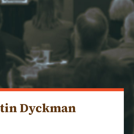
rtin Dyckman