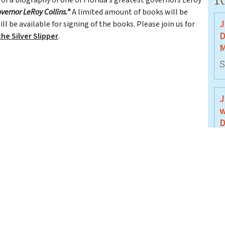
overnor LeRoy Collins.”
A limited amount of books will be
J
l be available for signing of the books. Please join us for
D
he Silver Slipper
.
M
S
J
w
D
J
J
B
J