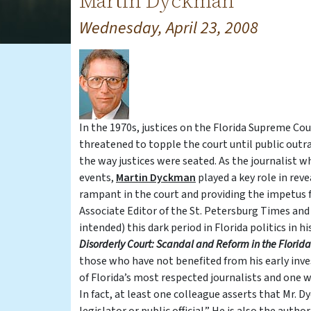
Martin Dyckman
Wednesday, April 23, 2008
In the 1970s, justices on the Florida Supreme Co
threatened to topple the court until public out
the way justices were seated. As the journalist 
events,
Martin Dyckman
played a key role in rev
rampant in the court and providing the impetus fo
Associate Editor of the St. Petersburg Times and
intended) this dark period in Florida politics in 
Disorderly Court: Scandal and Reform
in the Florid
those who have not benefited from his early inves
of Florida’s most respected journalists and one 
In fact, at least one colleague asserts that Mr. D
legislator or public official.” He is also the auth