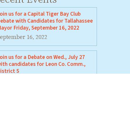
oin us for a Capital Tiger Bay Club
ebate with Candidates for Tallahassee
ayor Friday, September 16, 2022
eptember 16, 2022
oin us for a Debate on Wed., July 27
ith candidates for Leon Co. Comm.,
istrict 5
uly 27, 2022
oin Us For A Debate Between David
ellamy and Jeremy Matlow
une 17, 2022