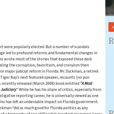
J
R
urt were popularly elected. But a number of scandals
rage led to profound reforms and fundamental changes in
who wrote most of the stories that exposed these dark
ealing the corruption, favoritism, and cronyism then
r major judicial reform in Florida. Mr. Dyckman, a retired
 Tiger Bay’s next featured speaker, recounts (no pun
his recently released (March 2008) book entitled
“A Most
a Judiciary
.” While he has his share of critics, especially from
tigative reporting career, he is universally viewed as one
who has left an undeniable impact on Florida government.
yckman “did as much good for Florida politics as any
R
or of a biography of one of Florida’s greatest governors Leroy