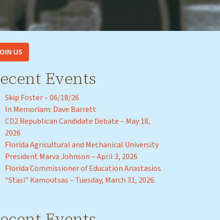
OIN US
ecent Events
Skip Foster – 06/18/26
In Memoriam: Dave Barrett
CD2 Republican Candidate Debate – May 18,
2026
Florida Agricultural and Mechanical University
President Marva Johnson – April 3, 2026
Florida Commissioner of Education Anastasios
“Stasi” Kamoutsas – Tuesday, March 31, 2026
ecent Events