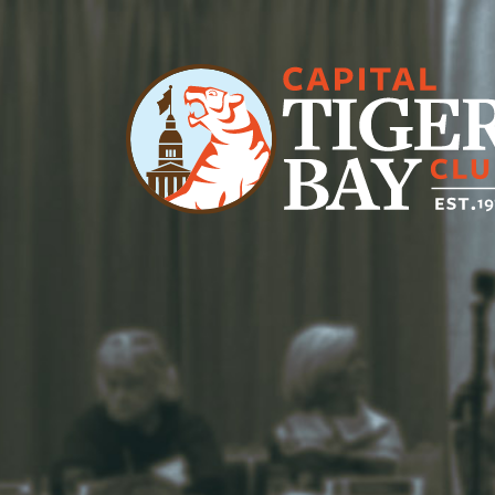
Main Navigation