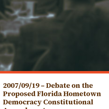
2007/09/19 – Debate on the
Proposed Florida Hometown
Democracy Constitutional