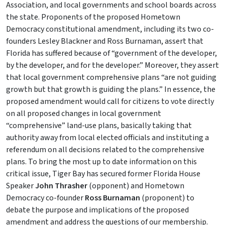
Association, and local governments and school boards across
the state. Proponents of the proposed Hometown
Democracy constitutional amendment, including its two co-
founders Lesley Blackner and Ross Burnaman, assert that
Florida has suffered because of “government of the developer,
by the developer, and for the developer.” Moreover, they assert
that local government comprehensive plans “are not guiding
growth but that growth is guiding the plans.” In essence, the
proposed amendment would call for citizens to vote directly
on all proposed changes in local government
“comprehensive” land-use plans, basically taking that
authority away from local elected officials and instituting a
referendum on all decisions related to the comprehensive
plans. To bring the most up to date information on this
critical issue, Tiger Bay has secured former Florida House
Speaker
John Thrasher
(opponent) and Hometown
Democracy co-founder
Ross Burnaman
(proponent) to
debate the purpose and implications of the proposed
amendment and address the questions of our membership.