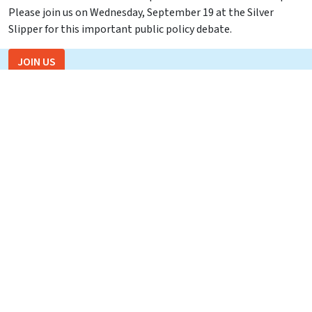
Please join us on Wednesday, September 19 at the Silver
Slipper for this important public policy debate.
JOIN US
Recent Events
Skip Foster – 06/18/26
In Memoriam: Dave Barrett
CD2 Republican Candidate Debate – May 18, 2026
Florida Agricultural and Mechanical University President
Marva Johnson – April 3, 2026
Florida Commissioner of Education Anastasios “Stasi”
Kamoutsas – Tuesday, March 31, 2026
Recent Events
Join us for a Capital Tiger Bay Club Debate with