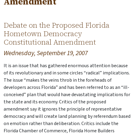
Amendment
Debate on the Proposed Florida
Hometown Democracy
Constitutional Amendment
Wednesday, September 19, 2007
It is an issue that has gathered enormous attention because
of its revolutionary and in some circles “radical” implications.
The issue “makes the veins throb in the foreheads of
developers across Florida” and has been referred to as an “ill-
conceived” plan that would have devastating implications for
the state and its economy. Critics of the proposed
amendment say it ignores the principle of representative
democracy and will create land planning by referendum based
on emotion rather than deliberation. Critics include the
Florida Chamber of Commerce, Florida Home Builders