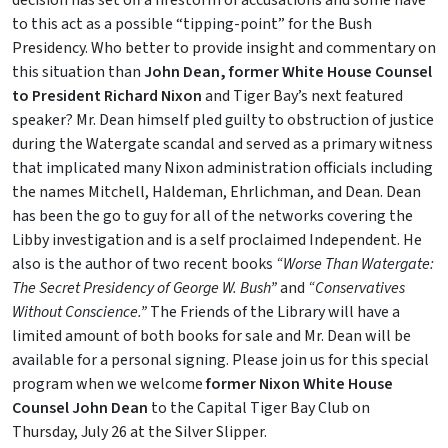
decision has set off a firestorm of accusations and some have
to this act as a possible “tipping-point” for the Bush
Presidency. Who better to provide insight and commentary on
this situation than
John Dean, former White House Counsel
to President Richard Nixon
and Tiger Bay’s next featured
speaker? Mr. Dean himself pled guilty to obstruction of justice
during the Watergate scandal and served as a primary witness
that implicated many Nixon administration officials including
the names Mitchell, Haldeman, Ehrlichman, and Dean. Dean
has been the go to guy for all of the networks covering the
Libby investigation and is a self proclaimed Independent. He
also is the author of two recent books
“Worse Than Watergate:
The Secret Presidency of George W. Bush”
and
“Conservatives
Without Conscience.”
The Friends of the Library will have a
limited amount of both books for sale and Mr. Dean will be
available for a personal signing. Please join us for this special
program when we welcome
former Nixon White House
Counsel John Dean
to the Capital Tiger Bay Club on
Thursday, July 26 at the Silver Slipper.