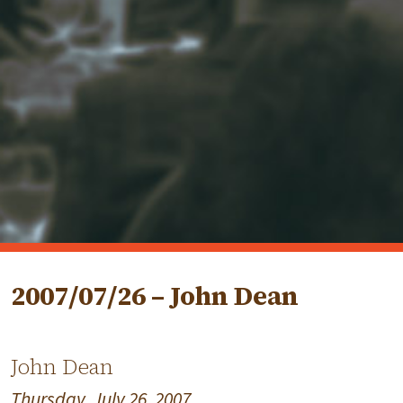
2007/07/26 – John Dean
John Dean
Thursday, July 26, 2007