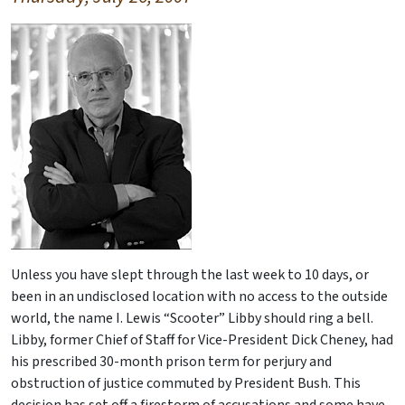
Unless you have slept through the last week to 10 days, or
been in an undisclosed location with no access to the outside
world, the name I. Lewis “Scooter” Libby should ring a bell.
Libby, former Chief of Staff for Vice-President Dick Cheney, had
his prescribed 30-month prison term for perjury and
obstruction of justice commuted by President Bush. This