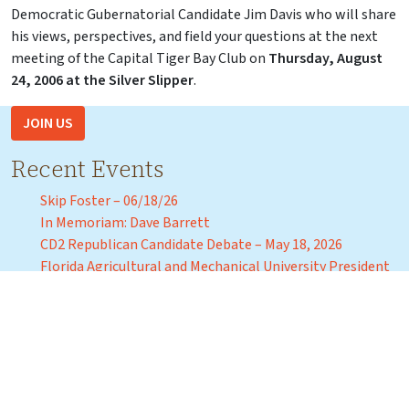
Democratic Gubernatorial Candidate Jim Davis who will share
his views, perspectives, and field your questions at the next
meeting of the Capital Tiger Bay Club on
Thursday, August
24, 2006 at the Silver Slipper
.
JOIN US
Recent Events
Skip Foster – 06/18/26
In Memoriam: Dave Barrett
CD2 Republican Candidate Debate – May 18, 2026
Florida Agricultural and Mechanical University President
Marva Johnson – April 3, 2026
Florida Commissioner of Education Anastasios “Stasi”
Kamoutsas – Tuesday, March 31, 2026
Recent Events