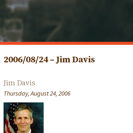
2006/08/24 – Jim Davis
Jim Davis
Thursday, August 24, 2006