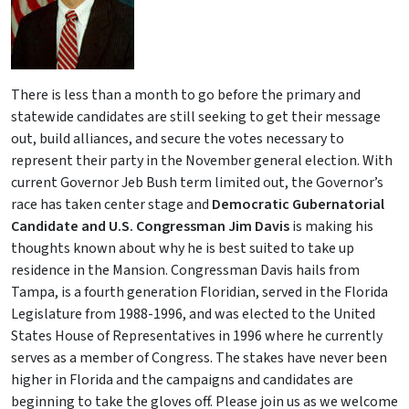
There is less than a month to go before the primary and
statewide candidates are still seeking to get their message
out, build alliances, and secure the votes necessary to
represent their party in the November general election. With
current Governor Jeb Bush term limited out, the Governor’s
race has taken center stage and
Democratic Gubernatorial
Candidate and U.S. Congressman Jim Davis
is making his
thoughts known about why he is best suited to take up
residence in the Mansion. Congressman Davis hails from
Tampa, is a fourth generation Floridian, served in the Florida
Legislature from 1988-1996, and was elected to the United
States House of Representatives in 1996 where he currently
serves as a member of Congress. The stakes have never been
higher in Florida and the campaigns and candidates are
beginning to take the gloves off. Please join us as we welcome