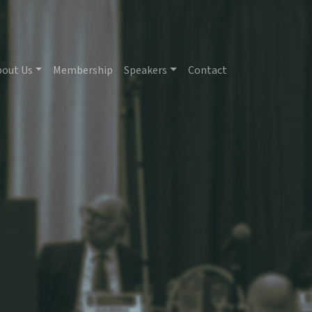
bout Us
Membership
Speakers
Contact