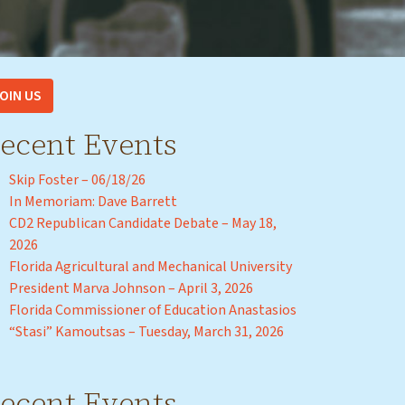
OIN US
ecent Events
Skip Foster – 06/18/26
In Memoriam: Dave Barrett
CD2 Republican Candidate Debate – May 18,
2026
Florida Agricultural and Mechanical University
President Marva Johnson – April 3, 2026
Florida Commissioner of Education Anastasios
“Stasi” Kamoutsas – Tuesday, March 31, 2026
ecent Events