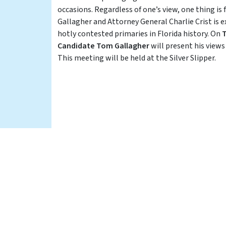
occasions. Regardless of one’s view, one thing i
Gallagher and Attorney General Charlie Crist is 
hotly contested primaries in Florida history. On
T
Candidate Tom Gallagher
will present his view
This meeting will be held at the Silver Slipper.