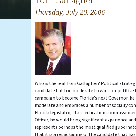
Tom Gallagher
Thursday, July 20, 2006
Who is the real Tom Gallagher? Political strateg
candidate but too moderate to win competitive R
campaign to become Florida’s next Governor, he h
moderate and embraces a number of socially conse
Florida legislator, state education commissioner
Officer, he would bring significant experience a
represents perhaps the most qualified gubernato
that it is a repackaging of the candidate that ha