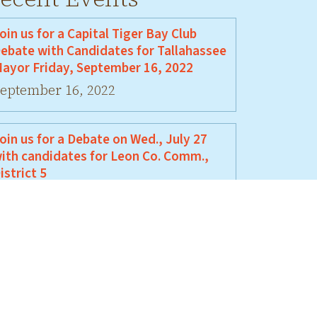
oin us for a Capital Tiger Bay Club
ebate with Candidates for Tallahassee
ayor Friday, September 16, 2022
eptember 16, 2022
oin us for a Debate on Wed., July 27
ith candidates for Leon Co. Comm.,
istrict 5
uly 27, 2022
oin Us For A Debate Between David
ellamy and Jeremy Matlow
une 17, 2022