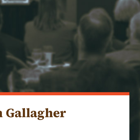
m Gallagher