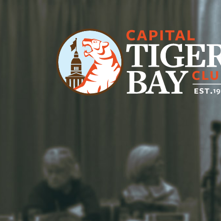
Main Navigation