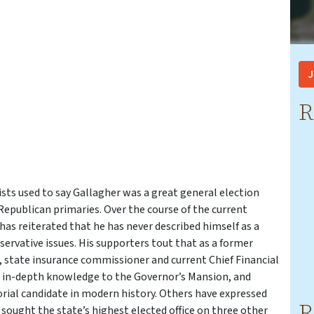
J
R
ists used to say Gallagher was a great general election
epublican primaries. Over the course of the current
as reiterated that he has never described himself as a
rvative issues. His supporters tout that as a former
, state insurance commissioner and current Chief Financial
nd in-depth knowledge to the Governor’s Mansion, and
rial candidate in modern history. Others have expressed
R
s sought the state’s highest elected office on three other