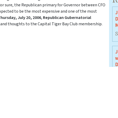
s for sure, the Republican primary for Governor between CFO
expected to be the most expensive and one of the most
J
hursday, July 20, 2006
,
Republican Gubernatorial
D
s and thoughts to the Capital Tiger Bay Club membership.
M
S
J
w
D
J
J
B
J