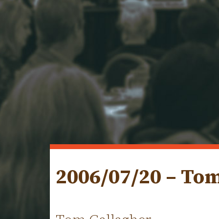
2006/07/20 – To