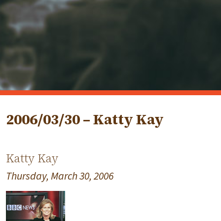
2006/03/30 – Katty Kay
Katty Kay
Thursday, March 30, 2006