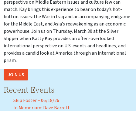
perspective on Middle Eastern issues and culture few can
match. Kay brings this experience to bear on today’s hot-
button issues: the War in Iraq and an accompanying endgame
for the Middle East, and Asia’s reawakening as an economic
powerhouse. Join us on Thursday, March 30 at the Silver
Slipper when Katty Kay provides an often-overlooked
international perspective on U.S. events and headlines, and
provides a candid look at America through an international
prism.
JOIN US
Recent Events
Skip Foster – 06/18/26
In Memoriam: Dave Barrett
CD2 Republican Candidate Debate – May 18, 2026
Florida Agricultural and Mechanical University President
Marva Johnson – April 3, 2026