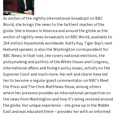
As anchor of the nightly international broadcast on BBC
World, she brings the news to the farthest reaches of the
globe. She is known in America and around the globe as the
anchor of nightly news broadcasts on BBC World, available to
254 million households worldwide. Katty Kay, Tiger Bay’s next
featured speaker, is also the Washington correspondent for
BBC News; in that role, she covers national elections, the
policymaking and politics of the White House and Congress,
international affairs and foreign policy issues, activity on the
Supreme Court and much more. Her wit and charm have led
her to become a regular guest commentator on NBC’s Meet
the Press and The Chris Matthews Show, among others
where her presence provides an international perspective on
the news from Washington and how it’s being received around
the globe. Her unique experience – she grew up in the Middle
East and was educated there – provides her with an informed