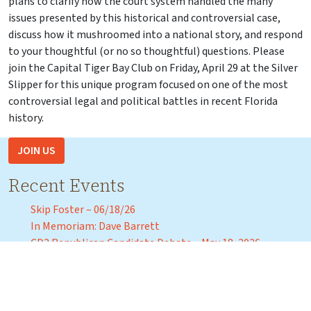
plans to clarify how the court system handled the many
issues presented by this historical and controversial case,
discuss how it mushroomed into a national story, and respond
to your thoughtful (or no so thoughtful) questions. Please
join the Capital Tiger Bay Club on Friday, April 29 at the Silver
Slipper for this unique program focused on one of the most
controversial legal and political battles in recent Florida
history.
JOIN US
Recent Events
Skip Foster – 06/18/26
In Memoriam: Dave Barrett
CD2 Republican Candidate Debate – May 18, 2026
Florida Agricultural and Mechanical University President
Marva Johnson – April 3, 2026
Florida Commissioner of Education Anastasios “Stasi”
Kamoutsas – Tuesday, March 31, 2026