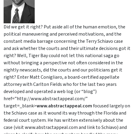
Did we get it right? Put aside all of the human emotion, the
political maneuvering and perceived motivations, and the
constant media barrage concerning the Terry Schiavo case
and ask whether the courts and their ultimate decisions got it
right? Well, Tiger Bay could not let this national saga go
without bringing a perspective not often considered in the
nightly newscasts, did the courts and our politicians get it
right? Enter Matt Conigliaro, a board-certified appellate
attorney with Carlton Fields who for the last two years
developed and operated a web log (or “blog”)
href=”http://www.abstractappeal.com/”
target=_blank>
www.abstractappeal.com
focused largely on
the Schiavo case as it wound its way through the Florida and
federal court system. He has written extensively about the
case (visit www.abstractappeal.com and link to Schiavo) and