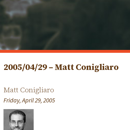
2005/04/29 – Matt Conigliaro
Matt Conigliaro
Friday, April 29, 2005