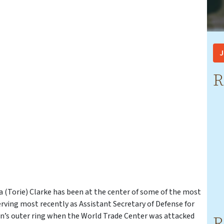
J
R
a (Torie) Clarke has been at the center of some of the most
Serving most recently as Assistant Secretary of Defense for
gon’s outer ring when the World Trade Center was attacked
R