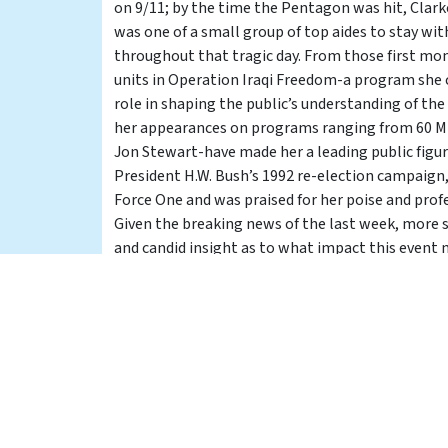
on 9/11; by the time the Pentagon was hit, Cla
was one of a small group of top aides to stay wi
throughout that tragic day. From those first m
units in Operation Iraqi Freedom-a program she c
role in shaping the public’s understanding of the
her appearances on programs ranging from 60 M
Jon Stewart-have made her a leading public figure 
President H.W. Bush’s 1992 re-election campaign,
Force One and was praised for her poise and prof
Given the breaking news of the last week, more s
and candid insight as to what impact this event 
relations, and for the upcoming Presidential elect
the CIVIC CENTER when Torie Clarke briefs the Ca