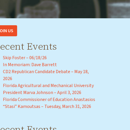
OIN US
ecent Events
Skip Foster – 06/18/26
In Memoriam: Dave Barrett
CD2 Republican Candidate Debate – May 18,
2026
Florida Agricultural and Mechanical University
President Marva Johnson – April 3, 2026
Florida Commissioner of Education Anastasios
“Stasi” Kamoutsas – Tuesday, March 31, 2026
ecent Events