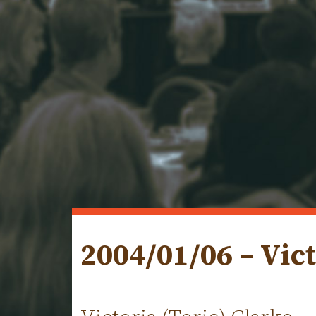
2004/01/06 – Vict