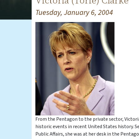
Victoria (Torie) Clarke
Tuesday, January 6, 2004
From the Pentagon to the private sector, Victori
historic events in recent United States history. 
Public Affairs, she was at her desk in the Penta