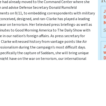
rke had already moved to the Command Center where she
th and advise Defense Secretary Donald Rumsfeld
J
oments on 9/11, to embedding correspondents with military
D
onceived, designed, and ran-Clarke has played a leading
M
 war on terrorism. Her televised press briefings-as well as
S
inutes to Good Morning America to The Daily Show with
in our nation’s foreign affairs. As press secretary for
 Clarke witnessed history from vantage points like Air
J
essionalism during the campaign’s most difficult days.
w
pecifically the capture of Saddam, she will bring unique
D
might have on the war on terrorism, our international
ion in 2004. Please join us on Tuesday, January 6, 2004 at
J
pital Tiger Bay Club.
J
B
J