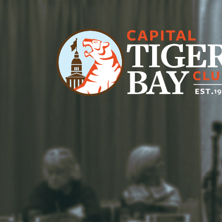
Main Navigation