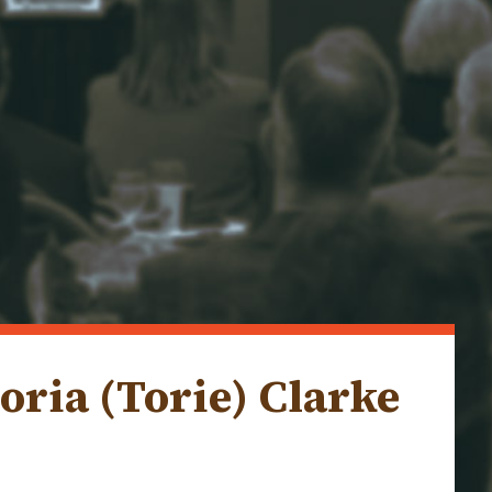
oria (Torie) Clarke