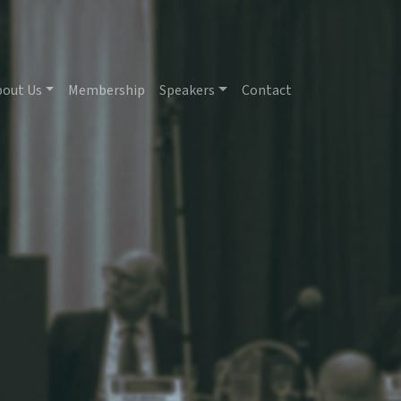
bout Us
Membership
Speakers
Contact