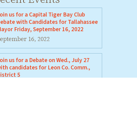
oin us for a Capital Tiger Bay Club
ebate with Candidates for Tallahassee
ayor Friday, September 16, 2022
eptember 16, 2022
oin us for a Debate on Wed., July 27
ith candidates for Leon Co. Comm.,
istrict 5
uly 27, 2022
oin Us For A Debate Between David
ellamy and Jeremy Matlow
une 17, 2022