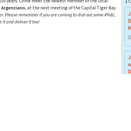
 150 years. Come meet the newest member of the local
y Argenziano
, at the next meeting of the Capital Tiger Bay
J
er.
Please remember if you are coming to dish out some #%&!,
D
it and deliver it too!
M
S
J
w
D
J
J
B
J