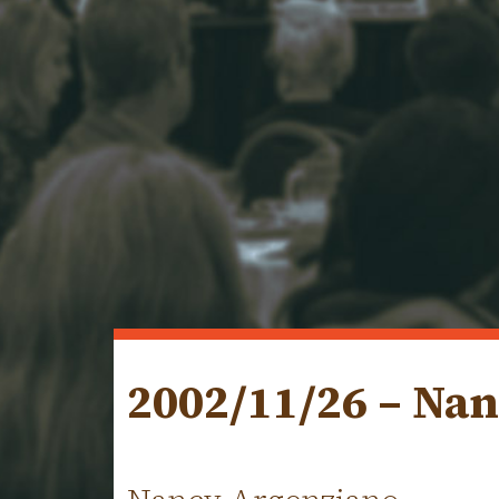
2002/11/26 – Na