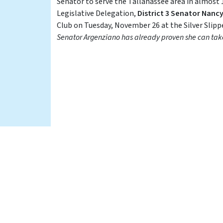
Senator to serve the Tallahassee area in almost
Legislative Delegation,
District 3 Senator Nanc
Club on Tuesday, November 26 at the Silver Slipp
Senator Argenziano has already proven she can take 