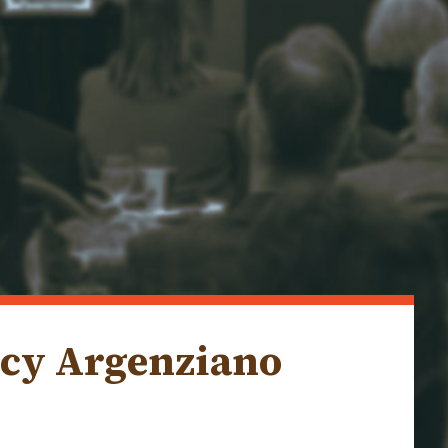
ncy Argenziano