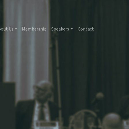
bout Us
Membership
Speakers
Contact