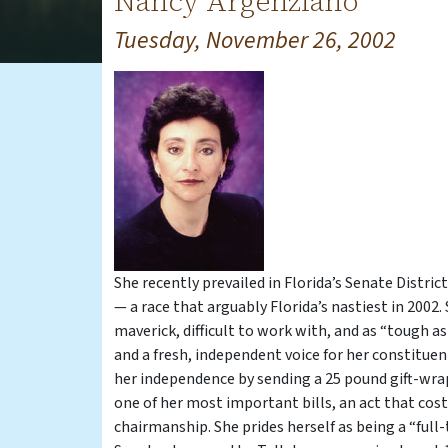
Nancy Argenziano
Tuesday, November 26, 2002
She recently prevailed in Florida’s Senate Distr
— a race that arguably Florida’s nastiest in 2002.
maverick, difficult to work with, and as “tough as
and a fresh, independent voice for her constituen
her independence by sending a 25 pound gift-wr
one of her most important bills, an act that cost
chairmanship. She prides herself as being a “full