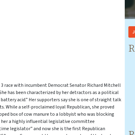
J
R
ict 3 race with incumbent Democrat Senator Richard Mitchell
 She has been characterized by her detractors as a political
 battery acid.” Her supporters say she is one of straight talk
ts. While a self-proclaimed loyal Republican, she proved
apped box of cow manure to a lobbyist who was blocking
 her a highly influential legislative committee
-time legislator” and now she is the first Republican
R