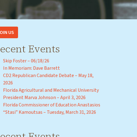
OIN US
ecent Events
Skip Foster – 06/18/26
In Memoriam: Dave Barrett
CD2 Republican Candidate Debate – May 18,
2026
Florida Agricultural and Mechanical University
President Marva Johnson – April 3, 2026
Florida Commissioner of Education Anastasios
“Stasi” Kamoutsas – Tuesday, March 31, 2026
ecent Events