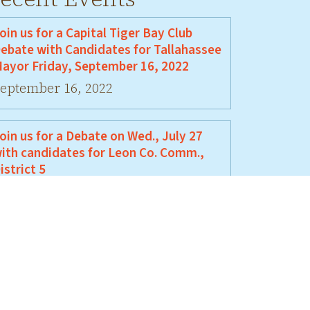
oin us for a Capital Tiger Bay Club
ebate with Candidates for Tallahassee
ayor Friday, September 16, 2022
eptember 16, 2022
oin us for a Debate on Wed., July 27
ith candidates for Leon Co. Comm.,
istrict 5
uly 27, 2022
oin Us For A Debate Between David
ellamy and Jeremy Matlow
une 17, 2022