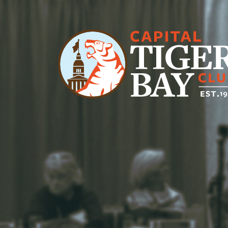
Main Navigation