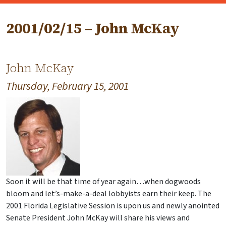
2001/02/15 – John McKay
John McKay
Thursday, February 15, 2001
Soon it will be that time of year again…when dogwoods
bloom and let’s-make-a-deal lobbyists earn their keep. The
2001 Florida Legislative Session is upon us and newly anointed
Senate President John McKay will share his views and