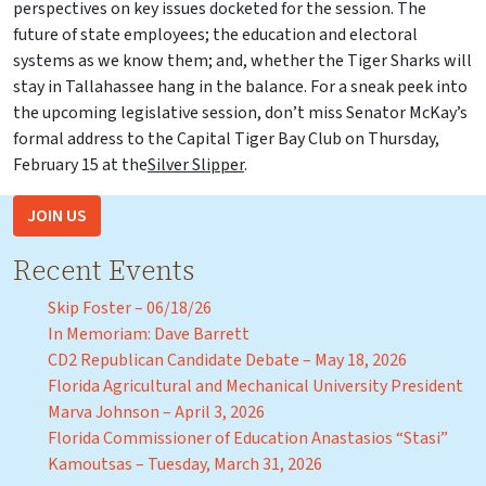
perspectives on key issues docketed for the session. The
future of state employees; the education and electoral
systems as we know them; and, whether the Tiger Sharks will
stay in Tallahassee hang in the balance. For a sneak peek into
the upcoming legislative session, don’t miss Senator McKay’s
formal address to the Capital Tiger Bay Club on Thursday,
February 15 at the
Silver Slipper
.
JOIN US
Recent Events
Skip Foster – 06/18/26
In Memoriam: Dave Barrett
CD2 Republican Candidate Debate – May 18, 2026
Florida Agricultural and Mechanical University President
Marva Johnson – April 3, 2026
Florida Commissioner of Education Anastasios “Stasi”
Kamoutsas – Tuesday, March 31, 2026