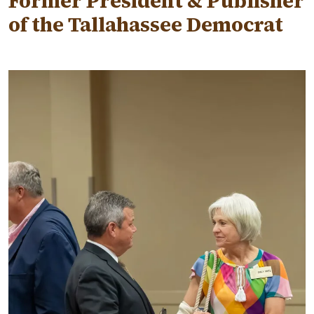
Former President & Publisher
of the Tallahassee Democrat