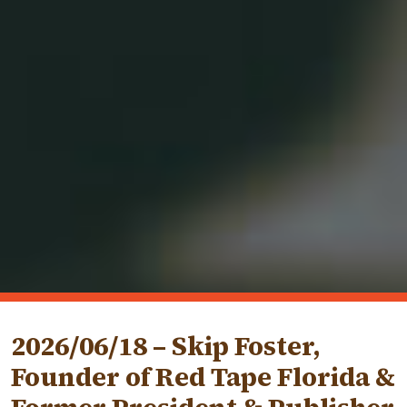
2026/06/18 – Skip Foster,
Founder of Red Tape Florida &