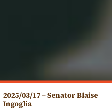
2025/03/17 – Senator Blaise
Ingoglia