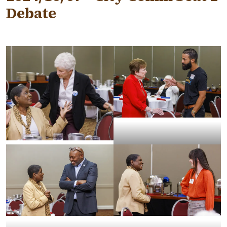
Debate