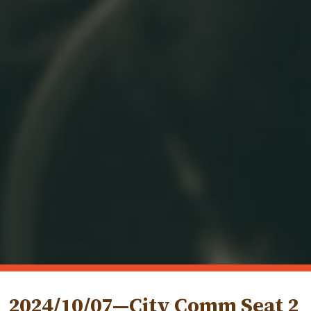
2024/10/07—City Comm Seat 2