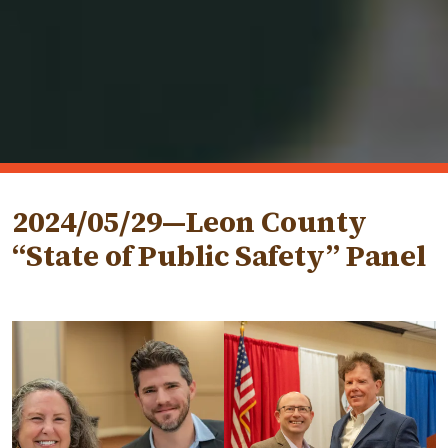
2024/05/29—Leon County
“State of Public Safety” Panel