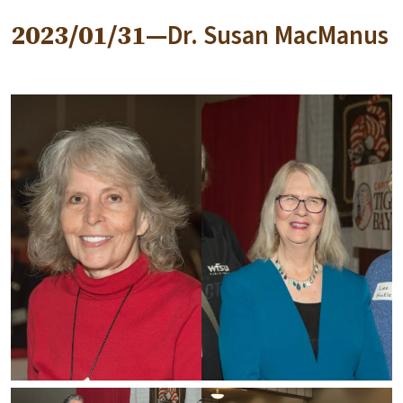
2023/01/31—
Dr. Susan MacManus