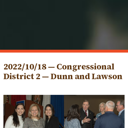
2022/10/18 — Congressional
District 2 — Dunn and Lawson