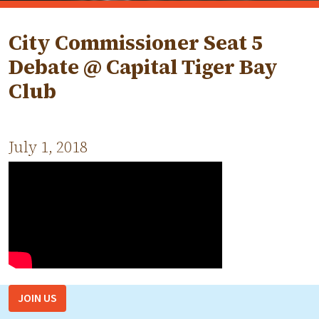
City Commissioner Seat 5
Debate @ Capital Tiger Bay
Club
July 1, 2018
JOIN US