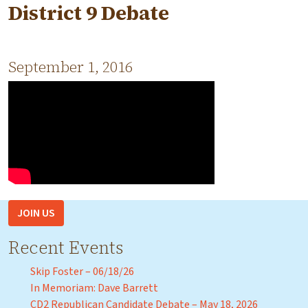
District 9 Debate
September 1, 2016
JOIN US
Recent Events
Skip Foster – 06/18/26
In Memoriam: Dave Barrett
CD2 Republican Candidate Debate – May 18, 2026